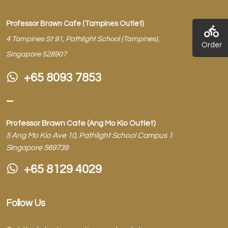
Professor Brawn Cafe (Tampines Outlet)
4 Tampines St 91, Pathlight School (Tampines),
Order
Singapore 528907
+65 8093 7853
–
Professor Brawn Cafe (Ang Mo Kio Outlet)
5 Ang Mo Kio Ave 10, Pathlight School Campus 1
Singapore 569739
+65 8129 4029
Follow Us