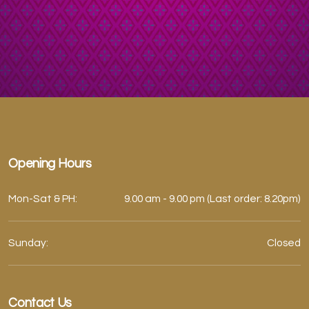
Opening Hours
Mon-Sat & PH:
9.00 am - 9.00 pm (Last order: 8.20pm)
Sunday:
Closed
Contact Us