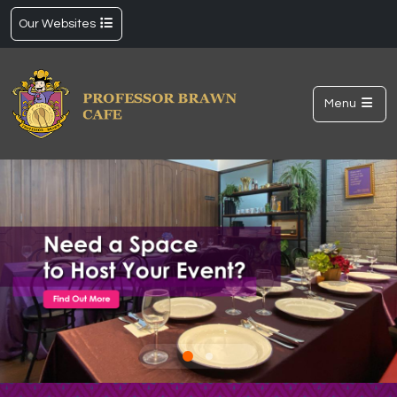
Our Websites
Menu