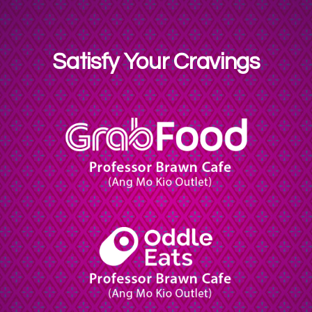
Satisfy Your Cravings