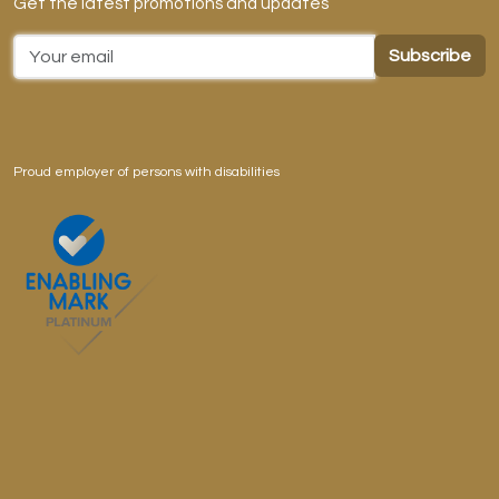
Get the latest promotions and updates
Email Address
Proud employer of persons with disabilities